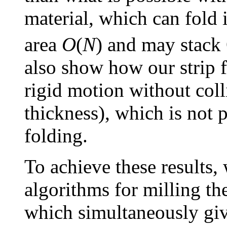
material, which can fold 
area
O
(
N
) and may stack
also show how our strip 
rigid motion without coll
thickness), which is not 
folding.
To achieve these results
algorithms for milling th
which simultaneously giv