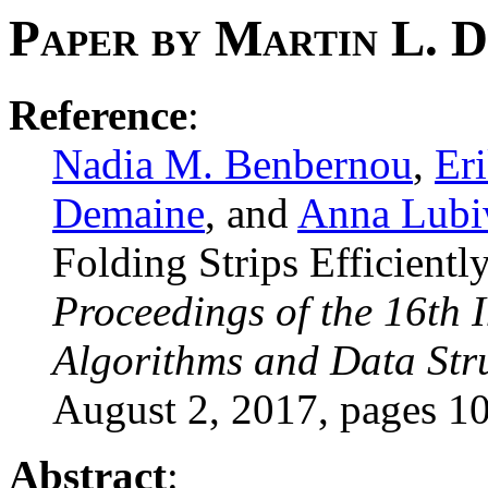
Paper by Martin L. 
Reference
:
Nadia M. Benbernou
,
Er
Demaine
, and
Anna Lub
Folding Strips Efficientl
Proceedings of the 16th 
Algorithms and Data Stru
August 2, 2017, pages 1
Abstract
: