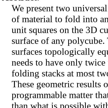
We present two universal 
of material to fold into 
unit squares on the 3D c
surface of any polycube. T
surfaces topologically equ
needs to have only twice t
folding stacks at most tw
These geometric results o
programmable matter that 
than what is possible wit