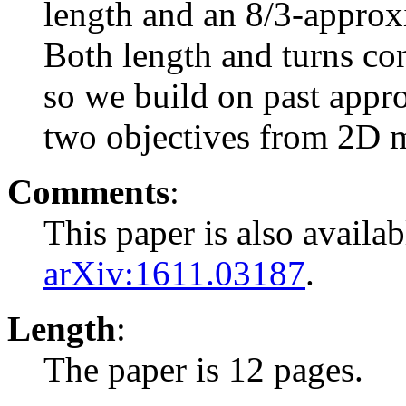
length and an 8/3-approx
Both length and turns co
so we build on past appr
two objectives from 2D m
Comments
:
This paper is also availa
arXiv:1611.03187
.
Length
:
The paper is 12 pages.