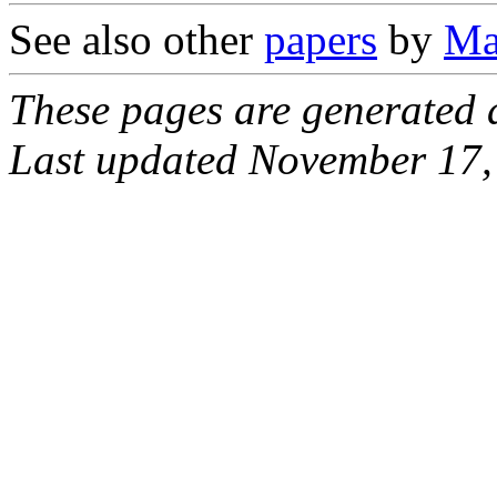
See also other
papers
by
Ma
These pages are generated
Last updated November 17