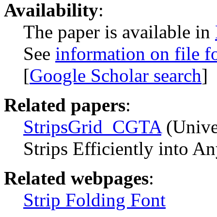
Availability
:
The paper is available in
See
information on file f
[
Google Scholar search
]
Related papers
:
StripsGrid_CGTA
(Univer
Strips Efficiently into 
Related webpages
:
Strip Folding Font