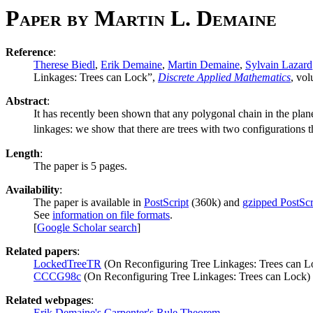
Paper by Martin L. Demaine
Reference
:
Therese Biedl
,
Erik Demaine
,
Martin Demaine
,
Sylvain Lazard
Linkages: Trees can Lock”,
Discrete Applied Mathematics
, vo
Abstract
:
It has recently been shown that any polygonal chain in the plane
linkages: we show that there are trees with two configurations 
Length
:
The paper is 5 pages.
Availability
:
The paper is available in
PostScript
(360k) and
gzipped PostScr
See
information on file formats
.
[
Google Scholar search
]
Related papers
:
LockedTreeTR
(On Reconfiguring Tree Linkages: Trees can L
CCCG98c
(On Reconfiguring Tree Linkages: Trees can Lock)
Related webpages
:
Erik Demaine's Carpenter's Rule Theorem