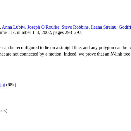
,
Anna Lubiw
,
Joseph O'Rourke
,
Steve Robbins
,
Ileana Streinu
,
Godfri
lume 117, number 1–3, 2002, pages 293–297.
 can be reconfigured to lie on a straight line, and any polygon can be r
that are not connected by a motion. Indeed, we prove that an
N
-link tre
ipt
(68k).
ock)