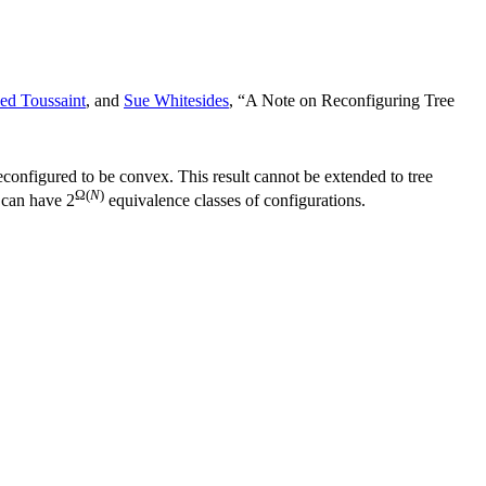
ed Toussaint
, and
Sue Whitesides
, “A Note on Reconfiguring Tree
econfigured to be convex. This result cannot be extended to tree
Ω(
N
)
e can have 2
equivalence classes of configurations.