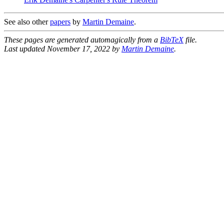
See also other
papers
by
Martin Demaine
.
These pages are generated automagically from a
BibTeX
file.
Last updated November 17, 2022 by
Martin Demaine
.