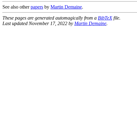
See also other
papers
by
Martin Demaine
.
These pages are generated automagically from a
BibTeX
file.
Last updated November 17, 2022 by
Martin Demaine
.