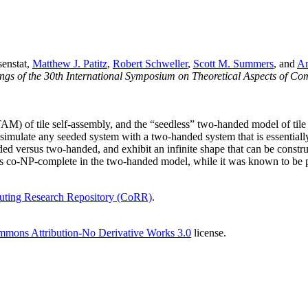
senstat,
Matthew J. Patitz
,
Robert Schweller
,
Scott M. Summers
, and
An
ngs of the 30th International Symposium on Theoretical Aspects of Co
M) of tile self-assembly, and the “seedless” two-handed model of tile
mulate any seeded system with a two-handed system that is essentially j
eeded versus two-handed, and exhibit an infinite shape that can be const
 is co-NP-complete in the two-handed model, while it was known to be 
ting Research Repository (CoRR)
.
mmons Attribution-No Derivative Works 3.0
license.