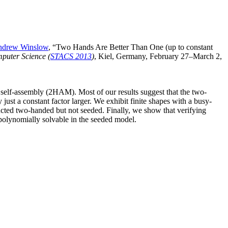
drew Winslow
, “Two Hands Are Better Than One (up to constant
mputer Science (
STACS 2013
)
, Kiel, Germany, February 27–March 2,
 self-assembly (2HAM). Most of our results suggest that the two-
ust a constant factor larger. We exhibit finite shapes with a busy-
ructed two-handed but not seeded. Finally, we show that verifying
polynomially solvable in the seeded model.