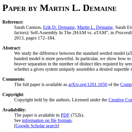
Paper by Martin L. Demaine
Reference
:
Sarah Cannon,
Erik D. Demaine
,
Martin L. Demaine
, Sarah Ei
factors): Self-Assembly In The 2HAM vs. aTAM”, in
Proceedi
2013, pages 172–184.
Abstract
:
We study the difference between the standard seeded model (aTA
handed model is more powerful. In particular, we show how to si
beaver separation in the number of distinct tiles required by s
whether a given system uniquely assembles a desired supertile
Comments
:
The full paper is available as
arXiv.org:1201.1650
of the
Compu
Copyright
:
Copyright held by the authors. Licensed under the
Creative Co
Availability
:
The paper is available in
PDF
(752k).
See
information on file formats
.
[
Google Scholar search
]